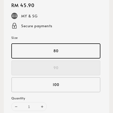
Regular
RM 45.90
price
MY & SG
Secure payments
Size
80
90
100
Quantity