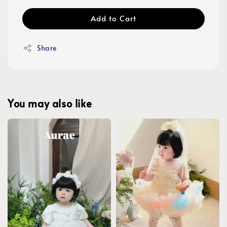
Add to Cart
Share
You may also like