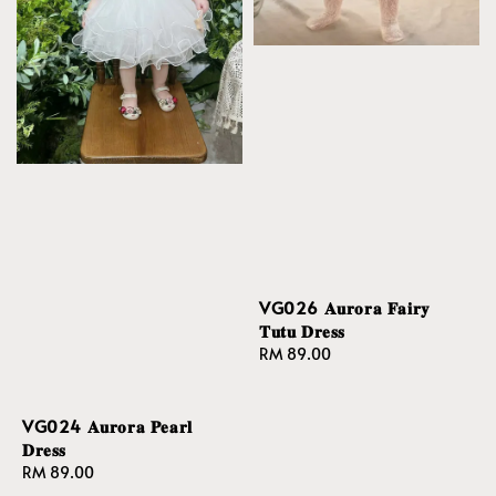
VG026 𝐀𝐮𝐫𝐨𝐫𝐚 𝐅𝐚𝐢𝐫𝐲
𝐓𝐮𝐭𝐮 𝐃𝐫𝐞𝐬𝐬
Regular
RM 89.00
price
VG024 𝐀𝐮𝐫𝐨𝐫𝐚 𝐏𝐞𝐚𝐫𝐥
𝐃𝐫𝐞𝐬𝐬
Regular
RM 89.00
price