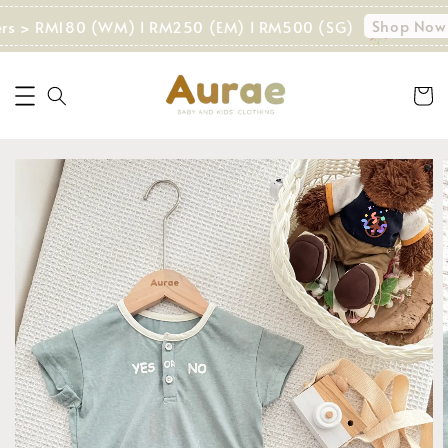
Shop Now!
ers > RM180 (WM) I RM250 (EM) I RM500 (SG)