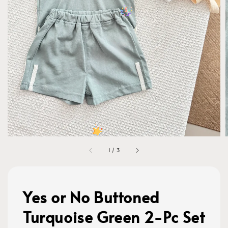
1
/
3
Yes or No Buttoned
Turquoise Green 2-Pc Set