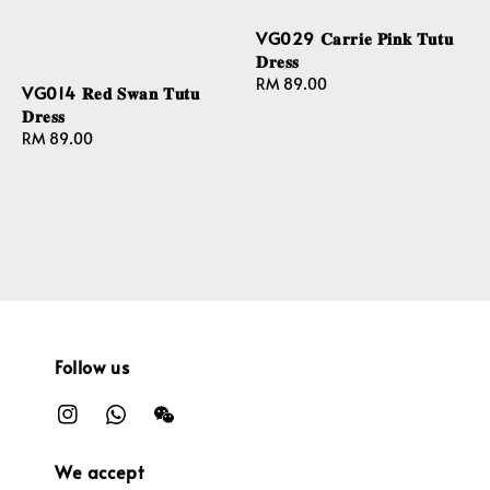
VG029 𝐂𝐚𝐫𝐫𝐢𝐞 𝐏𝐢𝐧𝐤 𝐓𝐮𝐭𝐮
𝐃𝐫𝐞𝐬𝐬
Regular
RM 89.00
VG014 𝐑𝐞𝐝 𝐒𝐰𝐚𝐧 𝐓𝐮𝐭𝐮
price
𝐃𝐫𝐞𝐬𝐬
Regular
RM 89.00
price
Follow us
We accept