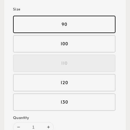
Size
90
100
110
120
130
Quantity