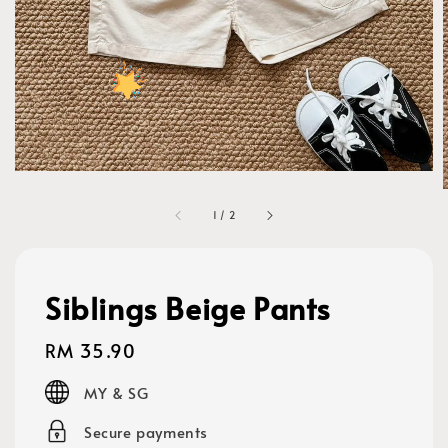
1
/
2
Siblings Beige Pants
Regular
RM 35.90
price
MY & SG
Secure payments