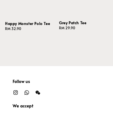
Grey Patch Tee
Happy Monster Polo Tee
Regular
RM 29.90
Regular
RM 32.90
price
price
Follow us
We accept