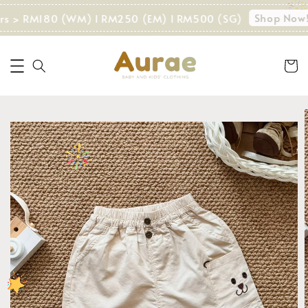
Shop Now!
ers > RM180 (WM) I RM250 (EM) I RM500 (SG)