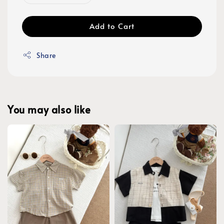
Add to Cart
Share
You may also like