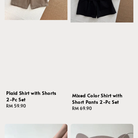
Plaid Shirt with Shorts
Mixed Color Shirt with
2-Pc Set
Short Pants 2-Pc Set
Regular
RM 59.90
Regular
RM 69.90
price
price