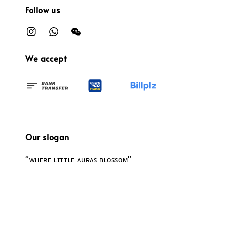
Follow us
We accept
Our slogan
"ᴡʜᴇʀᴇ ʟɪᴛᴛʟᴇ ᴀᴜʀᴀꜱ ʙʟᴏꜱꜱᴏᴍ"