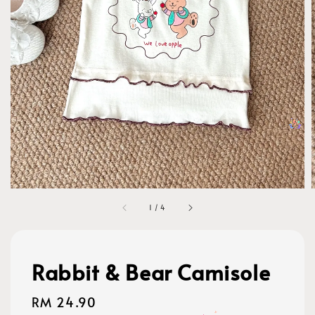
1
/
4
Rabbit & Bear Camisole
Regular
RM 24.90