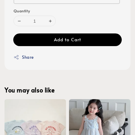
Quantity
Add to Cart
Share
You may also like