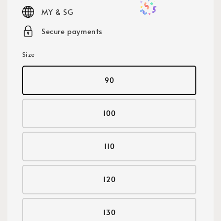
price
MY & SG
Secure payments
Size
90
100
110
120
130