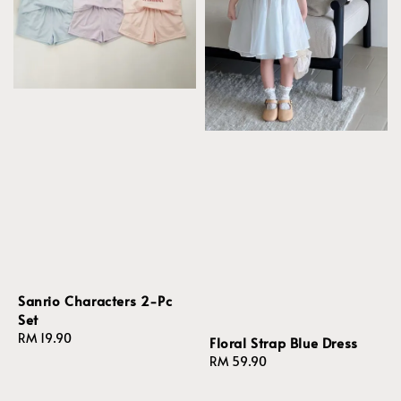
Sanrio Characters 2-Pc
Set
Regular
RM 19.90
Floral Strap Blue Dress
price
Regular
RM 59.90
price