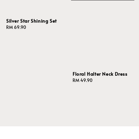
Silver Star Shining Set
Regular
RM 69.90
price
Floral Halter Neck Dress
Regular
RM 49.90
price