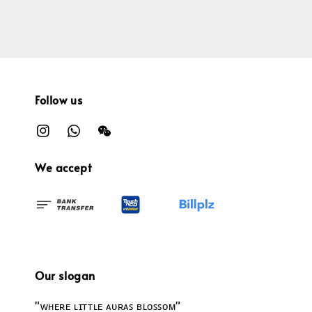
Follow us
We accept
Our slogan
"ᴡʜᴇʀᴇ ʟɪᴛᴛʟᴇ ᴀᴜʀᴀꜱ ʙʟᴏꜱꜱᴏᴍ"