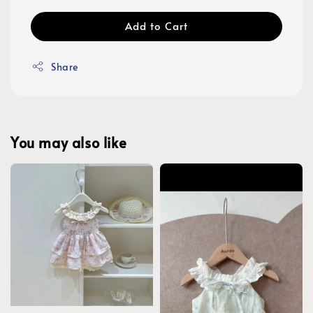
Add to Cart
Share
You may also like