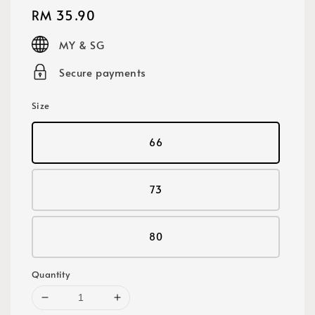
Regular
RM 35.90
price
MY & SG
Secure payments
Size
66
73
80
Quantity