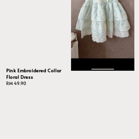
Pink Embroidered Collar
Floral Dress
Regular
RM 49.90
price