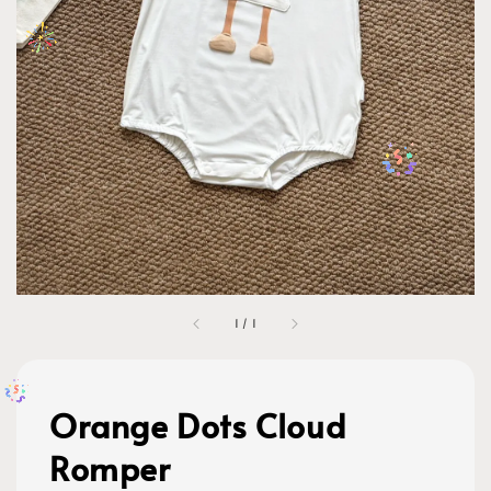
1
/
1
Orange Dots Cloud
Romper