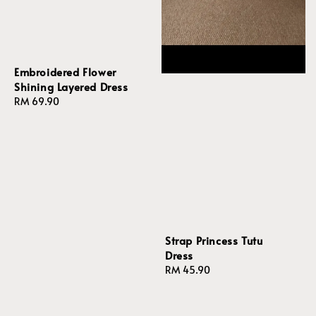
Embroidered Flower
Shining Layered Dress
Regular
RM 69.90
price
Strap Princess Tutu
Dress
Regular
RM 45.90
price