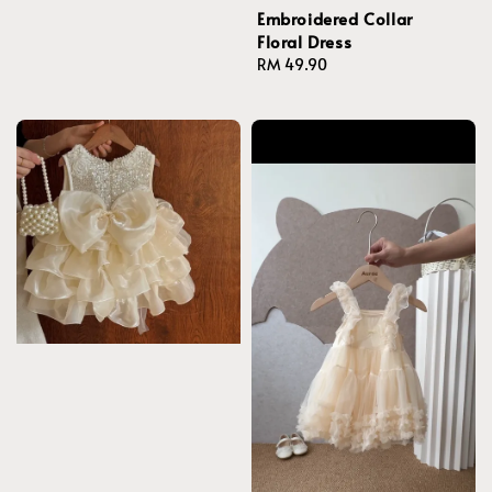
Embroidered Collar
Floral Dress
Regular
RM 49.90
price