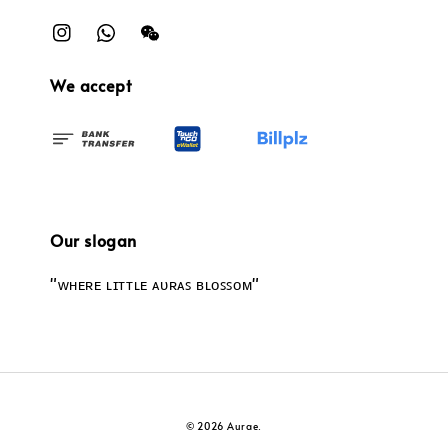
We accept
Our slogan
"ᴡʜᴇʀᴇ ʟɪᴛᴛʟᴇ ᴀᴜʀᴀꜱ ʙʟᴏꜱꜱᴏᴍ"
© 2026 Aurae.