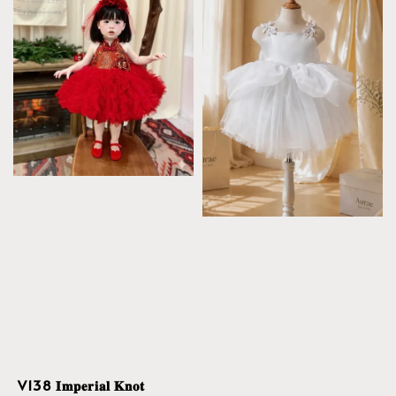
V138 𝐈𝐦𝐩𝐞𝐫𝐢𝐚𝐥 𝐊𝐧𝐨𝐭