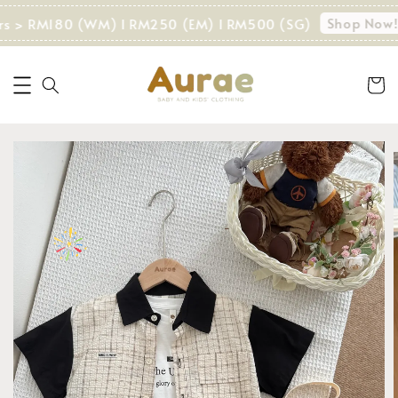
Shop Now!
rs > RM180 (WM) I RM250 (EM) I RM500 (SG)