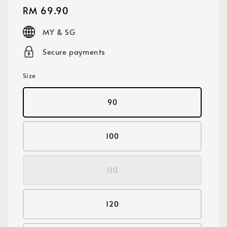
Regular
RM 69.90
price
MY & SG
Secure payments
Size
90
100
110
120