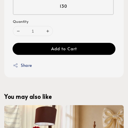
130
Quantity
Add to Cart
Share
You may also like