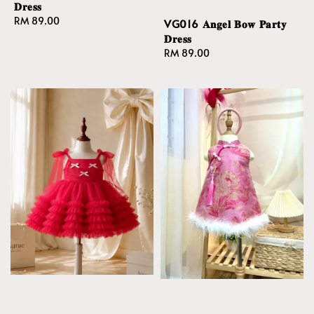
𝐃𝐫𝐞𝐬𝐬
Regular
RM 89.00
VG016 𝐀𝐧𝐠𝐞𝐥 𝐁𝐨𝐰 𝐏𝐚𝐫𝐭𝐲
price
𝐃𝐫𝐞𝐬𝐬
Regular
RM 89.00
price