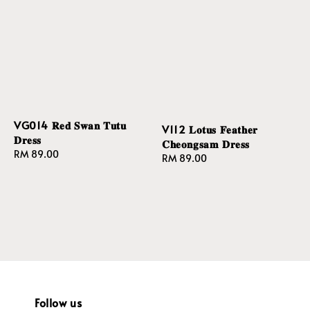
VG014 𝐑𝐞𝐝 𝐒𝐰𝐚𝐧 𝐓𝐮𝐭𝐮
V112 𝐋𝐨𝐭𝐮𝐬 𝐅𝐞𝐚𝐭𝐡𝐞𝐫
𝐃𝐫𝐞𝐬𝐬
𝐂𝐡𝐞𝐨𝐧𝐠𝐬𝐚𝐦 𝐃𝐫𝐞𝐬𝐬
Regular
RM 89.00
Regular
RM 89.00
price
price
Follow us