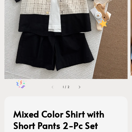
1
/
2
Mixed Color Shirt with
Short Pants 2-Pc Set