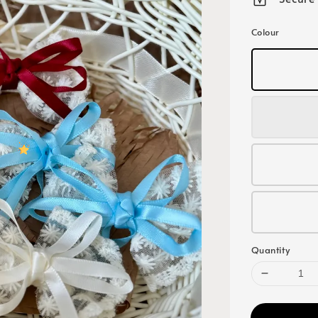
Colour
Quantity