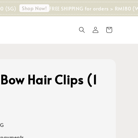
Shop Now!
)
FREE SHIPPING for orders > RM180 (WM) I
Bow Hair Clips (1
)
SG
 payments