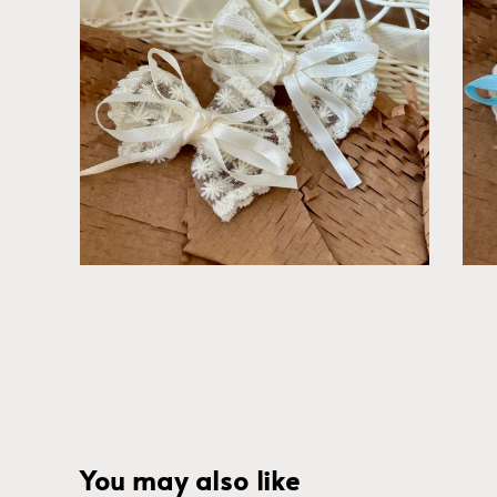
You may also like