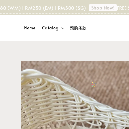
Shop Now!
WM) I RM250 (EM) I RM500 (SG)
FREE SHIPP
Home
Catalog
预购条款