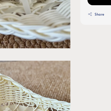
Share