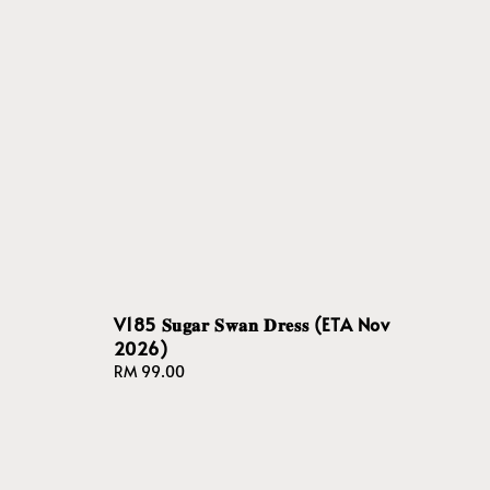
V185 𝐒𝐮𝐠𝐚𝐫 𝐒𝐰𝐚𝐧 𝐃𝐫𝐞𝐬𝐬 (ETA Nov
2026)
Regular
RM 99.00
price