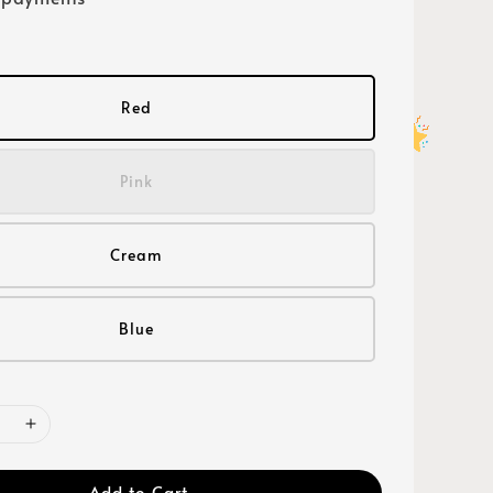
Red
Pink
Cream
Blue
Add to Cart