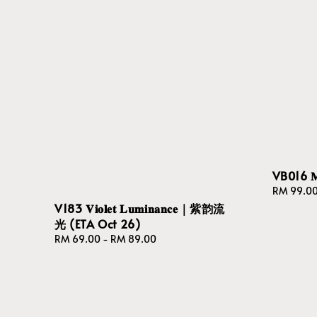
VB016 𝐌𝐨𝐧
Regular
RM 99.0
price
V183 𝐕𝐢𝐨𝐥𝐞𝐭 𝐋𝐮𝐦𝐢𝐧𝐚𝐧𝐜𝐞｜紫韵流
光 (ETA Oct 26)
Regular
RM 69.00
-
RM 89.00
price