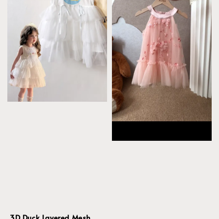
3D Duck Layered Mesh