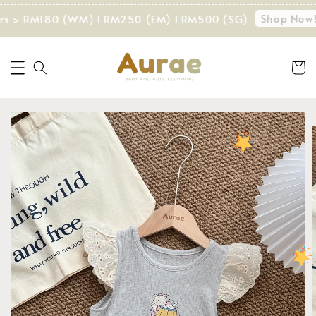
Shop Now!
rs > RM180 (WM) I RM250 (EM) I RM500 (SG)