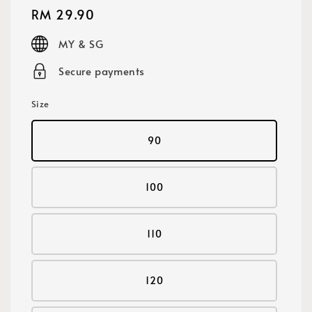
Regular
RM 29.90
price
MY & SG
Secure payments
Size
90
100
110
120