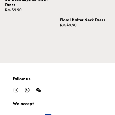
Dress
Regular
RM 59.90
price
Floral Halter Neck Dress
Regular
RM 49.90
price
Follow us
We accept