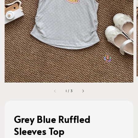
1
/
3
Grey Blue Ruffled
Sleeves Top