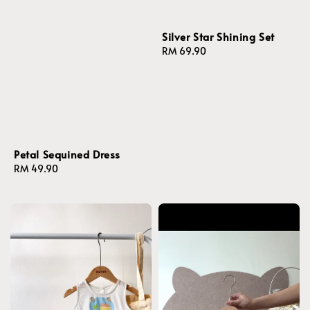
Silver Star Shining Set
Regular
RM 69.90
price
Petal Sequined Dress
Regular
RM 49.90
price