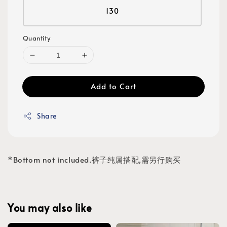
130
Quantity
Add to Cart
Share
*Bottom not included.裤子纯属搭配,需另行购买
You may also like