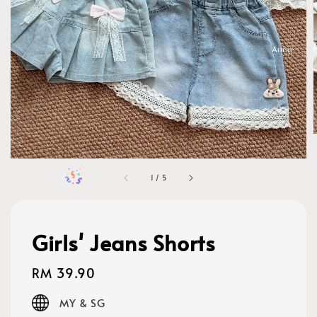
1
/
5
Girls' Jeans Shorts
Regular
RM 39.90
price
MY & SG