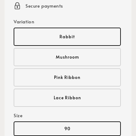
Secure payments
Variation
Rabbit
Mushroom
Pink Ribbon
Lace Ribbon
Size
90