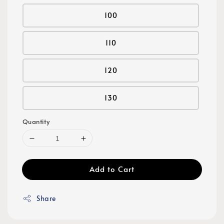
100
110
120
130
Quantity
Add to Cart
Share