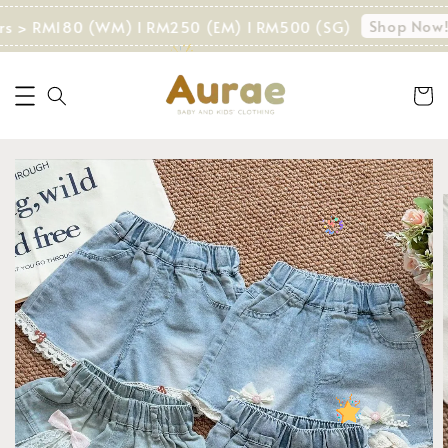
Shop Now!
ers > RM180 (WM) I RM250 (EM) I RM500 (SG)