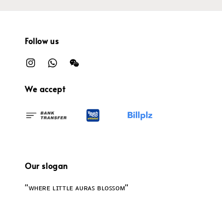
Follow us
We accept
Our slogan
"ᴡʜᴇʀᴇ ʟɪᴛᴛʟᴇ ᴀᴜʀᴀꜱ ʙʟᴏꜱꜱᴏᴍ"