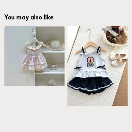
You may also like