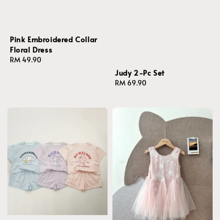
Pink Embroidered Collar
Floral Dress
Regular
RM 49.90
price
Judy 2-Pc Set
Regular
RM 69.90
price