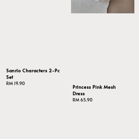
Sanrio Characters 2-Pc
Set
Regular
RM 19.90
Princess Pink Mesh
price
Dress
Regular
RM 65.90
price