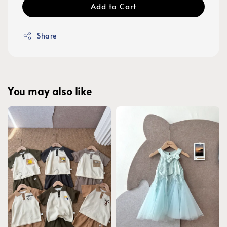
Add to Cart
Share
You may also like