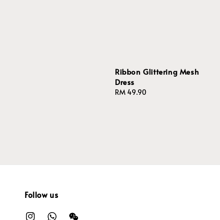
price
Ribbon Glittering Mesh
Dress
Regular
RM 49.90
price
Follow us