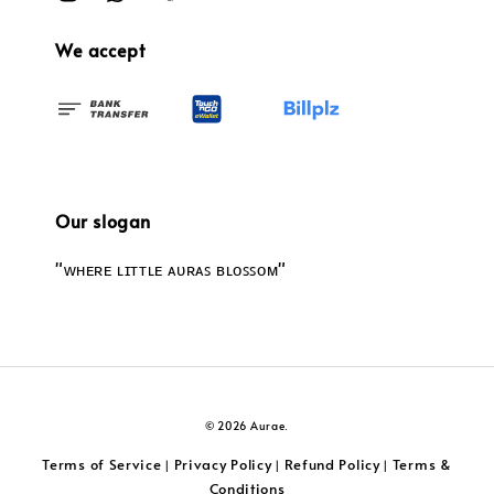
We accept
Our slogan
"ᴡʜᴇʀᴇ ʟɪᴛᴛʟᴇ ᴀᴜʀᴀꜱ ʙʟᴏꜱꜱᴏᴍ"
© 2026 Aurae.
Terms of Service
Privacy Policy
Refund Policy
Terms &
|
|
|
Conditions