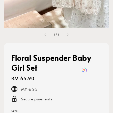
1
/
1
Floral Suspender Baby
Girl Set
Regular
RM 65.90
price
MY & SG
Secure payments
Size