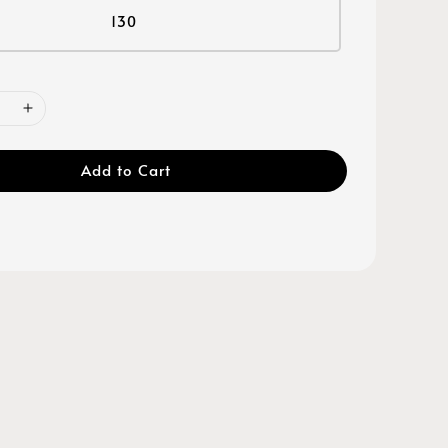
130
Add to Cart