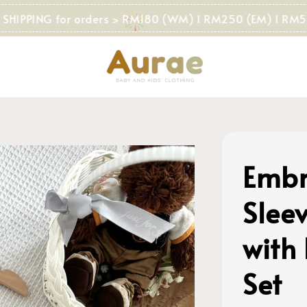
PING for orders > RM180 (WM) I RM250 (EM) I RM500 (S
Embr
Sleev
with
Set