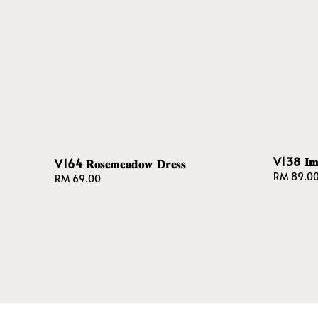
V138 𝐈𝐦𝐩𝐞
V164 𝐑𝐨𝐬𝐞𝐦𝐞𝐚𝐝𝐨𝐰 𝐃𝐫𝐞𝐬𝐬
Regular
RM 89.0
Regular
RM 69.00
price
price