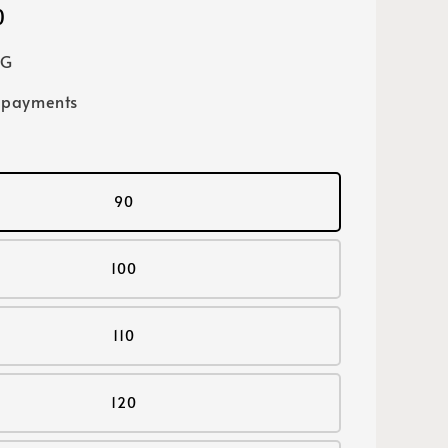
0
SG
 payments
90
100
110
120