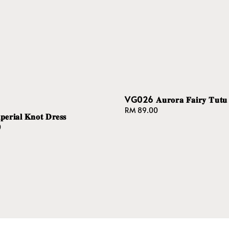
VG026 𝐀𝐮𝐫𝐨𝐫𝐚 𝐅𝐚𝐢𝐫𝐲 𝐓𝐮𝐭𝐮 
Regular
RM 89.00
𝐫𝐢𝐚𝐥 𝐊𝐧𝐨𝐭 𝐃𝐫𝐞𝐬𝐬
price
0