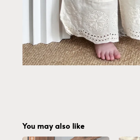
You may also like