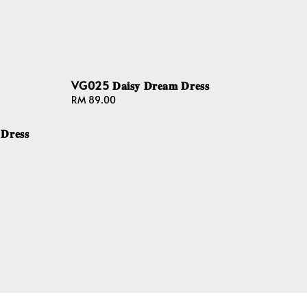
VG025 𝐃𝐚𝐢𝐬𝐲 𝐃𝐫𝐞𝐚𝐦 𝐃𝐫𝐞𝐬𝐬
Regular
RM 89.00
price
𝐫𝐞𝐬𝐬