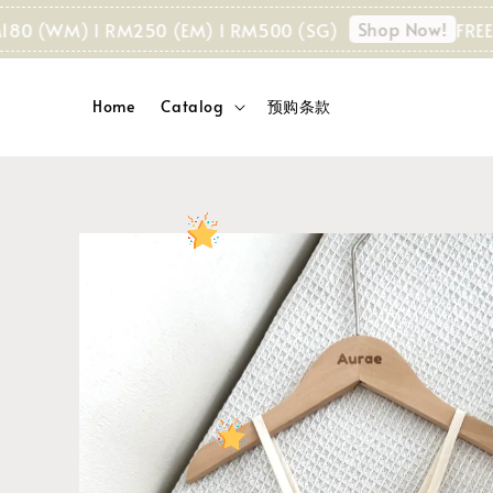
Shop Now!
 (WM) I RM250 (EM) I RM500 (SG)
FREE SHIP
Home
Catalog
预购条款