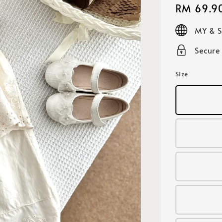
Regular
RM 69.9
price
MY & 
Secure
Size