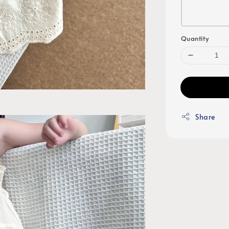
Quantity
Share