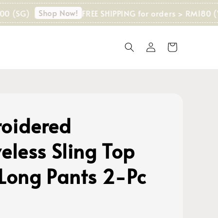
Shop Now!
G)
FREE SHIPPING for orders > RM180 (WM)
oidered
eless Sling Top
 Long Pants 2-Pc