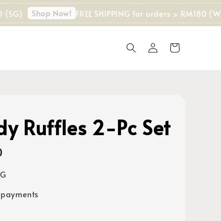
Shop Now!
FREE SHIPPING for orders > RM180 (WM) I 
dy Ruffles 2-Pc Set
0
SG
 payments