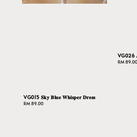
VG026 𝐀𝐮𝐫
Regular
RM 89.0
price
VG015 𝐒𝐤𝐲 𝐁𝐥𝐮𝐞 𝐖𝐡𝐢𝐬𝐩𝐞𝐫 𝐃𝐫𝐞𝐬𝐬
Regular
RM 89.00
price