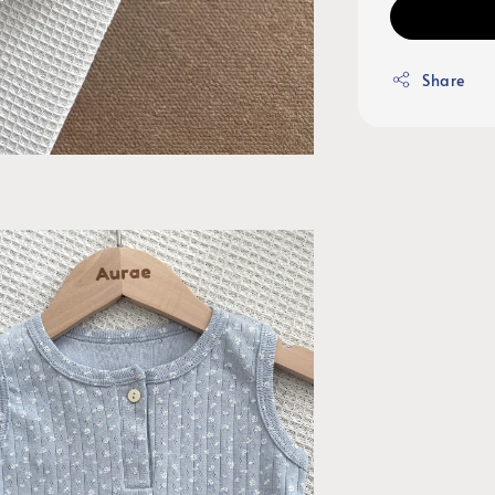
Share