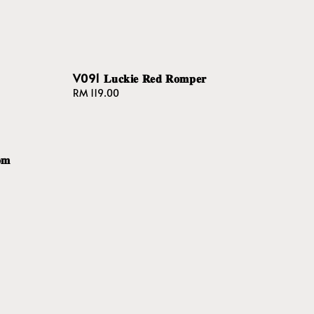
V091 𝐋𝐮𝐜𝐤𝐢𝐞 𝐑𝐞𝐝 𝐑𝐨𝐦𝐩𝐞𝐫
Regular
RM 119.00
price
𝐦