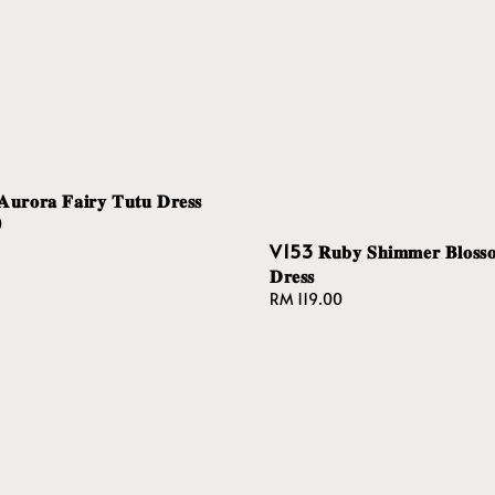
𝐨𝐫𝐚 𝐅𝐚𝐢𝐫𝐲 𝐓𝐮𝐭𝐮 𝐃𝐫𝐞𝐬𝐬
0
V153 𝐑𝐮𝐛𝐲 𝐒𝐡𝐢𝐦𝐦𝐞𝐫 𝐁𝐥𝐨𝐬𝐬
𝐃𝐫𝐞𝐬𝐬
Regular
RM 119.00
price