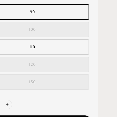
90
100
110
120
130