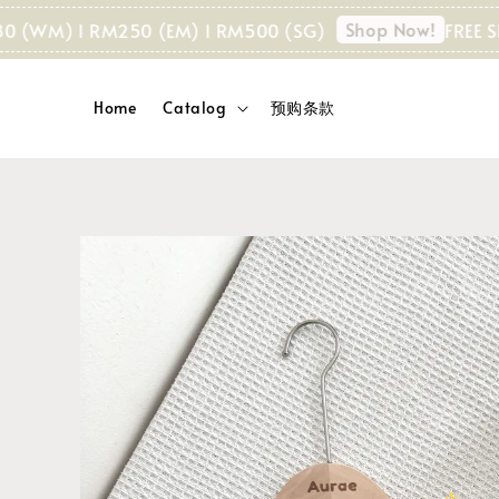
Shop Now!
M) I RM250 (EM) I RM500 (SG)
FREE SHIPPI
Home
Catalog
预购条款