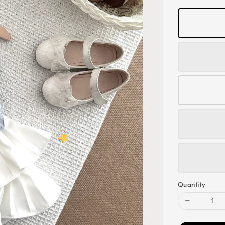
Quantity