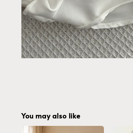
You may also like