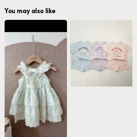
You may also like