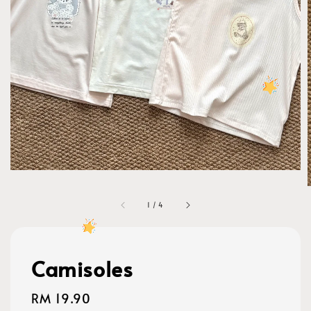
1
/
4
Camisoles
Regular
RM 19.90