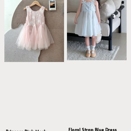
Floral Strap Blue Dress