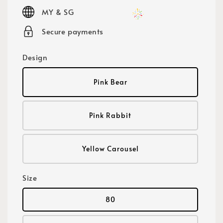
price
MY & SG
Secure payments
Design
Pink Bear
Pink Rabbit
Yellow Carousel
Size
80