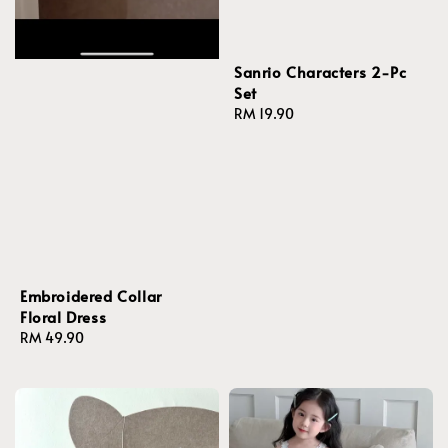
Sanrio Characters 2-Pc
Set
Regular
RM 19.90
price
Embroidered Collar
Floral Dress
Regular
RM 49.90
price