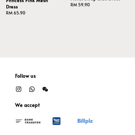
Princess Pink Mesh
Regular
RM 59.90
Dress
price
Regular
RM 65.90
price
Follow us
We accept