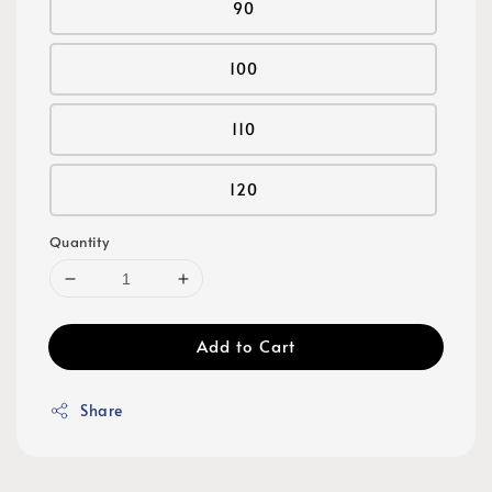
90
100
110
120
Quantity
Add to Cart
Share