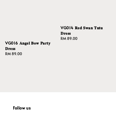
VG014 𝐑𝐞𝐝 𝐒𝐰𝐚𝐧 𝐓𝐮𝐭𝐮
𝐃𝐫𝐞𝐬𝐬
Regular
RM 89.00
VG016 𝐀𝐧𝐠𝐞𝐥 𝐁𝐨𝐰 𝐏𝐚𝐫𝐭𝐲
price
𝐃𝐫𝐞𝐬𝐬
Regular
RM 89.00
price
Follow us