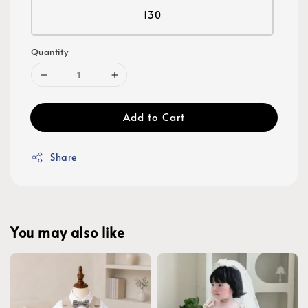
130
Quantity
Add to Cart
Share
You may also like