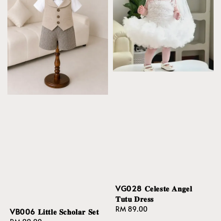
VG028 𝐂𝐞𝐥𝐞𝐬𝐭𝐞 𝐀𝐧𝐠𝐞𝐥
𝐓𝐮𝐭𝐮 𝐃𝐫𝐞𝐬𝐬
Regular
RM 89.00
VB006 𝐋𝐢𝐭𝐭𝐥𝐞 𝐒𝐜𝐡𝐨𝐥𝐚𝐫 𝐒𝐞𝐭
price