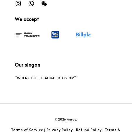
We accept
Our slogan
"ᴡʜᴇʀᴇ ʟɪᴛᴛʟᴇ ᴀᴜʀᴀꜱ ʙʟᴏꜱꜱᴏᴍ"
© 2026 Aurae.
Terms of Service
Privacy Policy
Refund Policy
Terms &
|
|
|