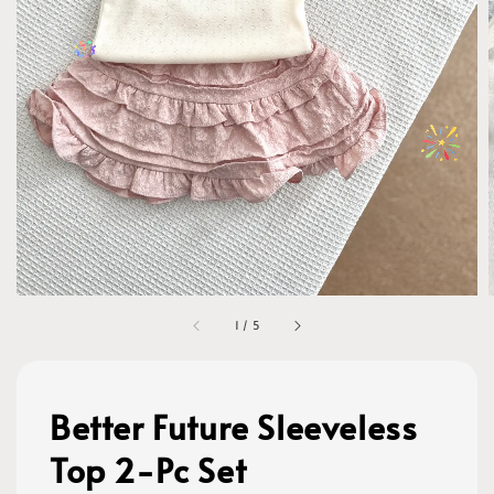
1
/
5
Better Future Sleeveless
Top 2-Pc Set