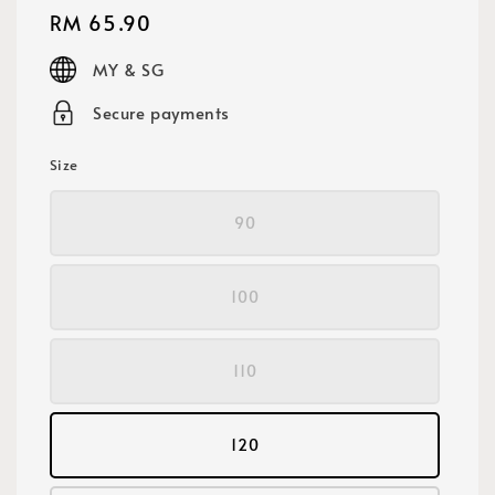
Regular
RM 65.90
price
MY & SG
Secure payments
Size
90
100
110
120