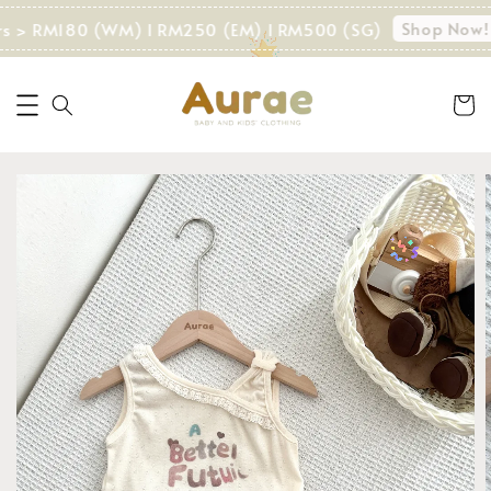
Shop Now!
rs > RM180 (WM) I RM250 (EM) I RM500 (SG)