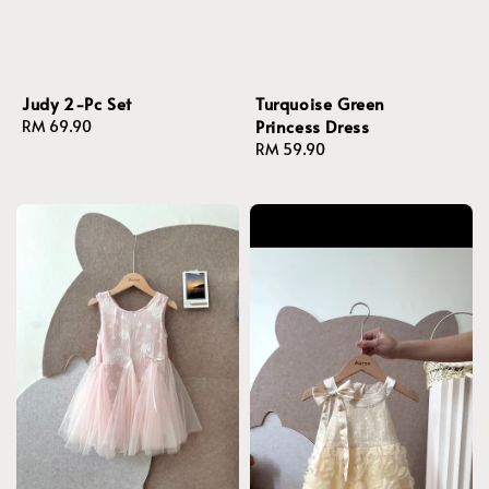
Judy 2-Pc Set
Turquoise Green
Princess Dress
Regular
RM 69.90
price
Regular
RM 59.90
price