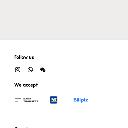
price
Follow us
We accept