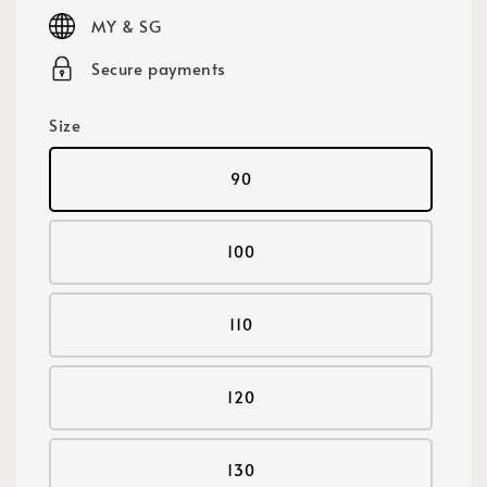
price
MY & SG
Secure payments
Size
90
100
110
120
130