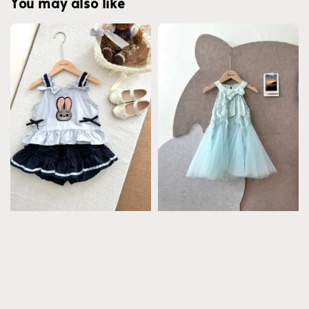
You may also like