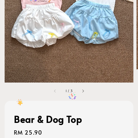
1
/
3
Bear & Dog Top
Regular
RM 25.90