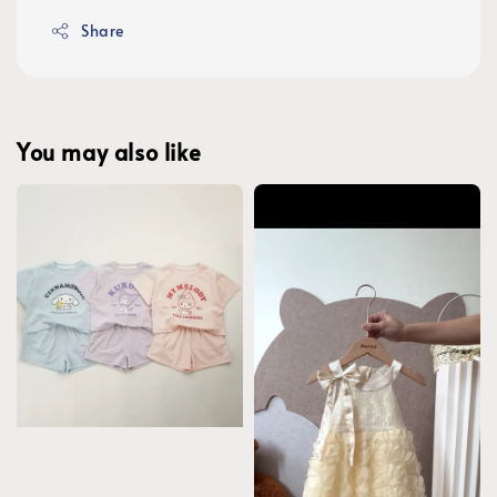
Share
You may also like