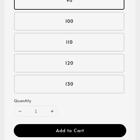
90
100
110
120
130
Quantity
Add to Cart