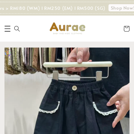
Shop Now!
ers > RM180 (WM) I RM250 (EM) I RM500 (SG)