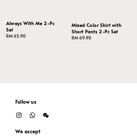
Always With Me 2-Pc
Mixed Color Shirt with
Set
Short Pants 2-Pc Set
Regular
RM 65.90
Regular
RM 69.90
price
price
Follow us
We accept