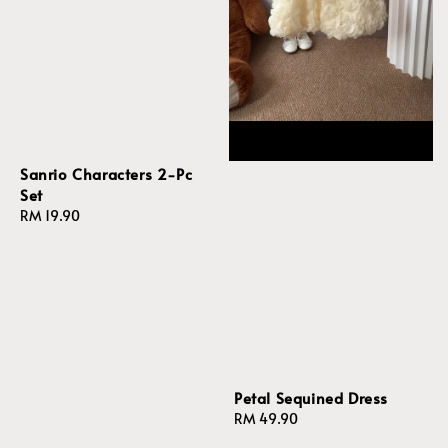
Sanrio Characters 2-Pc
Set
Regular
RM 19.90
price
Petal Sequined Dress
Regular
RM 49.90
price