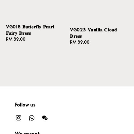
VG018 𝐁𝐮𝐭𝐭𝐞𝐫𝐟𝐥𝐲 𝐏𝐞𝐚𝐫𝐥
VG023 𝐕𝐚𝐧𝐢𝐥𝐥𝐚 𝐂𝐥𝐨𝐮𝐝
𝐅𝐚𝐢𝐫𝐲 𝐃𝐫𝐞𝐬𝐬
𝐃𝐫𝐞𝐬𝐬
Regular
RM 89.00
Regular
RM 89.00
price
price
Follow us
We accept