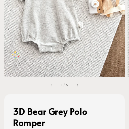
1
/
5
3D Bear Grey Polo
Romper