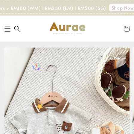
Shop Now!
ers > RM180 (WM) I RM250 (EM) I RM500 (SG)