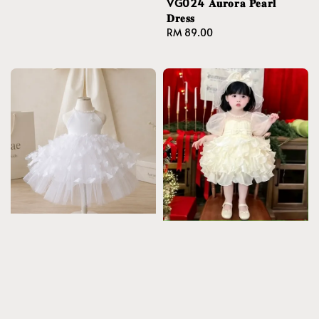
VG024 𝐀𝐮𝐫𝐨𝐫𝐚 𝐏𝐞𝐚𝐫𝐥
𝐃𝐫𝐞𝐬𝐬
Regular
RM 89.00
price