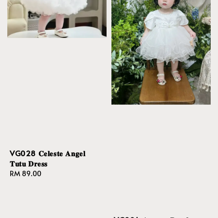
VG028 𝐂𝐞𝐥𝐞𝐬𝐭𝐞 𝐀𝐧𝐠𝐞𝐥
𝐓𝐮𝐭𝐮 𝐃𝐫𝐞𝐬𝐬
Regular
RM 89.00
price