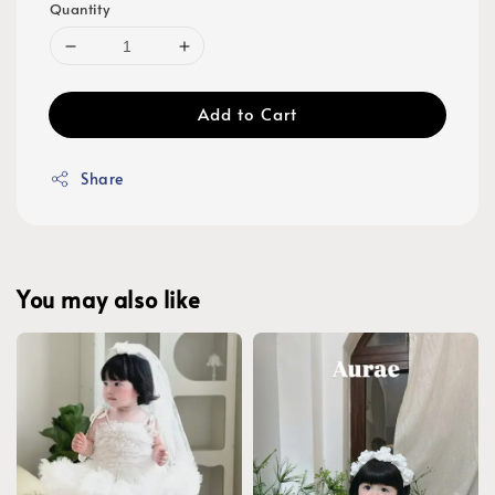
Quantity
Add to Cart
Share
You may also like