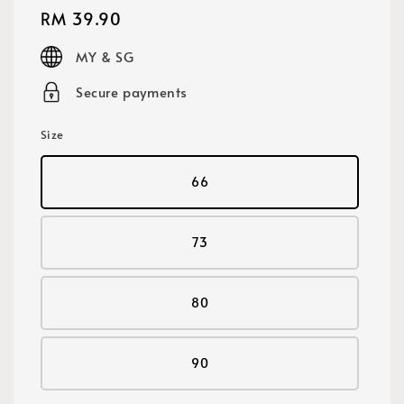
Regular
RM 39.90
price
MY & SG
Secure payments
Size
66
73
80
90