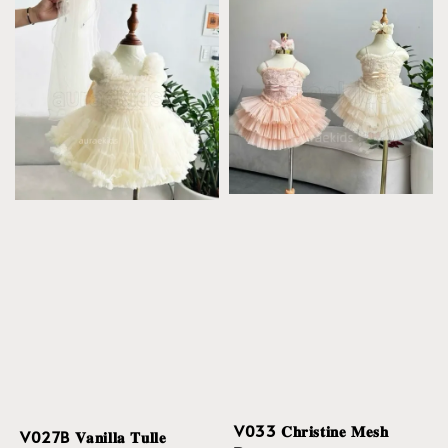
V033 𝐂𝐡𝐫𝐢𝐬𝐭𝐢𝐧𝐞 𝐌𝐞𝐬𝐡
V027B 𝐕𝐚𝐧𝐢𝐥𝐥𝐚 𝐓𝐮𝐥𝐥𝐞