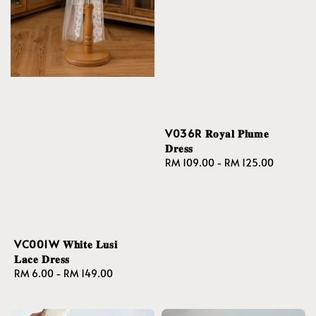
V036R 𝐑𝐨𝐲𝐚𝐥 𝐏𝐥𝐮𝐦𝐞
𝐃𝐫𝐞𝐬𝐬
Regular
RM 109.00
-
RM 125.00
price
VC001W 𝐖𝐡𝐢𝐭𝐞 𝐋𝐮𝐬𝐢
𝐋𝐚𝐜𝐞 𝐃𝐫𝐞𝐬𝐬
Regular
RM 6.00
-
RM 149.00
price