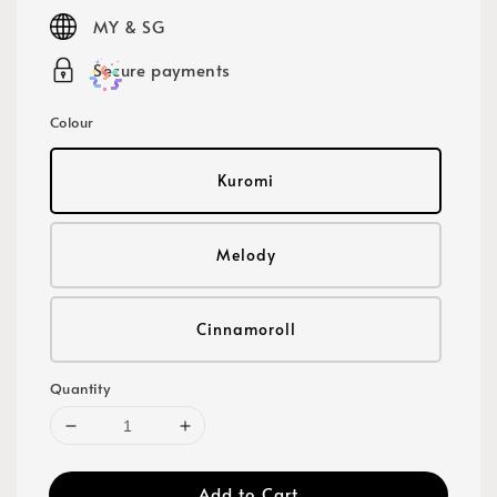
price
MY & SG
Secure payments
Colour
Kuromi
Melody
Cinnamoroll
Quantity
Add to Cart