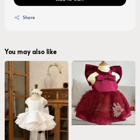
Share
You may also like