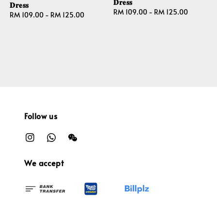
𝐃𝐫𝐞𝐬𝐬
𝐃𝐫𝐞𝐬𝐬
Regular
RM 109.00
-
RM 125.00
Regular
RM 109.00
-
RM 125.00
price
price
Follow us
We accept