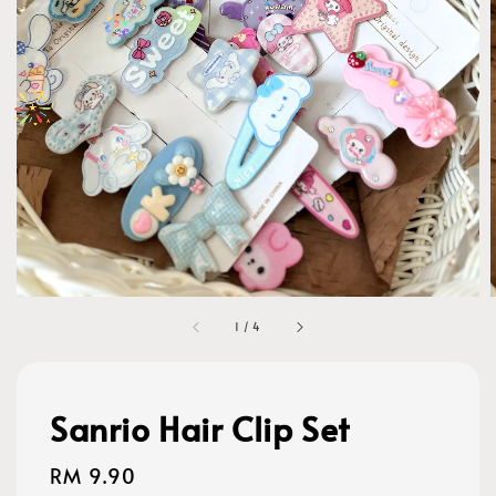
1
/
4
Sanrio Hair Clip Set
Regular
RM 9.90