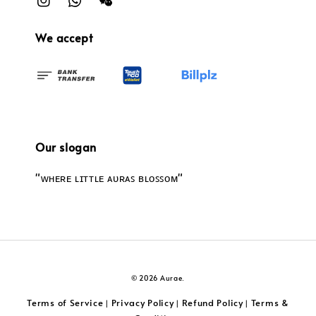
We accept
Our slogan
"ᴡʜᴇʀᴇ ʟɪᴛᴛʟᴇ ᴀᴜʀᴀꜱ ʙʟᴏꜱꜱᴏᴍ"
© 2026 Aurae.
Terms of Service
Privacy Policy
Refund Policy
Terms &
|
|
|