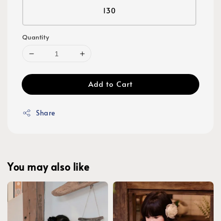
130
Quantity
Add to Cart
Share
You may also like