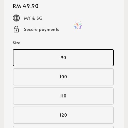
Regular
RM 49.90
price
MY & SG
Secure payments
Size
90
100
110
120