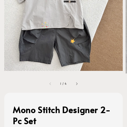
1
/
4
Mono Stitch Designer 2-
Pc Set