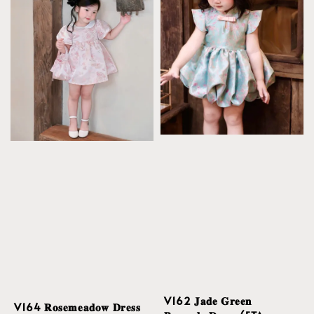
V162 𝐉𝐚𝐝𝐞 𝐆𝐫𝐞𝐞𝐧
V164 𝐑𝐨𝐬𝐞𝐦𝐞𝐚𝐝𝐨𝐰 𝐃𝐫𝐞𝐬𝐬