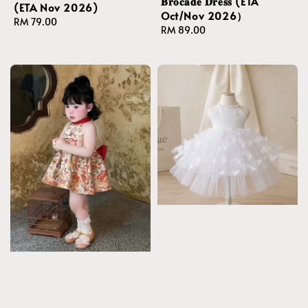
𝐁𝐫𝐨𝐜𝐚𝐝𝐞 𝐃𝐫𝐞𝐬𝐬 (ETA
(ETA Nov 2026)
Oct/Nov 2026）
Regular
RM 79.00
Regular
RM 89.00
price
price