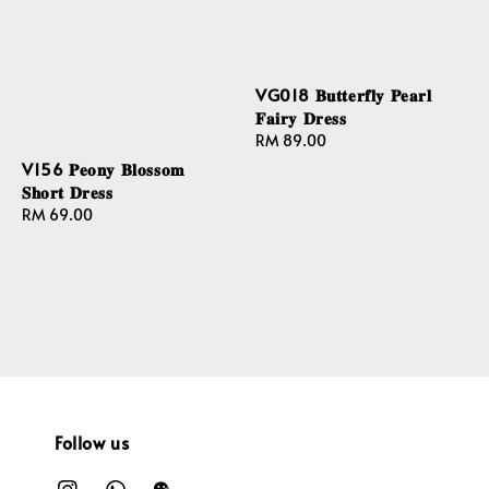
VG018 𝐁𝐮𝐭𝐭𝐞𝐫𝐟𝐥𝐲 𝐏𝐞𝐚𝐫𝐥
𝐅𝐚𝐢𝐫𝐲 𝐃𝐫𝐞𝐬𝐬
Regular
RM 89.00
price
V156 𝐏𝐞𝐨𝐧𝐲 𝐁𝐥𝐨𝐬𝐬𝐨𝐦
𝐒𝐡𝐨𝐫𝐭 𝐃𝐫𝐞𝐬𝐬
Regular
RM 69.00
price
Follow us