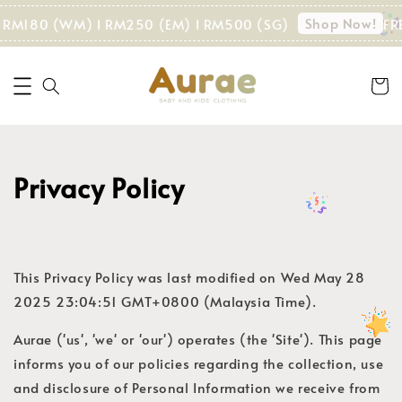
Shop Now!
 > RM180 (WM) I RM250 (EM) I RM500 (SG)
FR
Privacy Policy
This Privacy Policy was last modified on Wed May 28
2025 23:04:51 GMT+0800 (Malaysia Time).
Aurae ('us', 'we' or 'our') operates (the 'Site'). This page
informs you of our policies regarding the collection, use
and disclosure of Personal Information we receive from