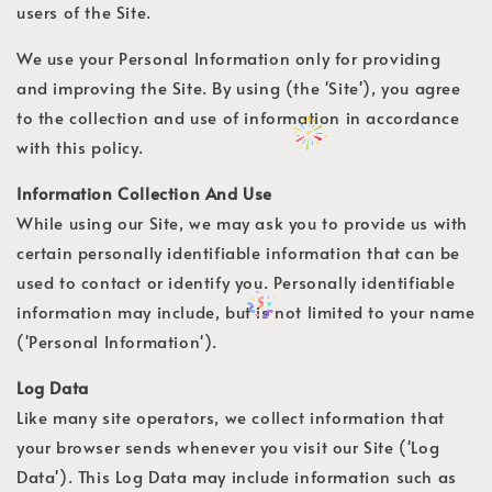
users of the Site.
We use your Personal Information only for providing
and improving the Site. By using (the 'Site'), you agree
to the collection and use of information in accordance
with this policy.
Information Collection And Use
While using our Site, we may ask you to provide us with
certain personally identifiable information that can be
used to contact or identify you. Personally identifiable
information may include, but is not limited to your name
('Personal Information').
Log Data
Like many site operators, we collect information that
your browser sends whenever you visit our Site ('Log
Data'). This Log Data may include information such as