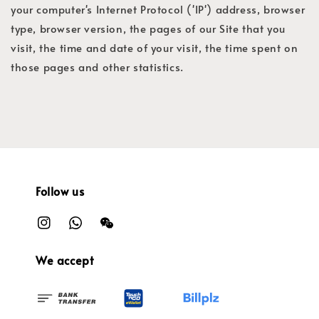
your computer's Internet Protocol ('IP') address, browser
type, browser version, the pages of our Site that you
visit, the time and date of your visit, the time spent on
those pages and other statistics.
Follow us
We accept