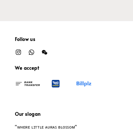
Follow us
We accept
Our slogan
"ᴡʜᴇʀᴇ ʟɪᴛᴛʟᴇ ᴀᴜʀᴀꜱ ʙʟᴏꜱꜱᴏᴍ"