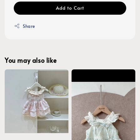
Add to Cart
Share
You may also like