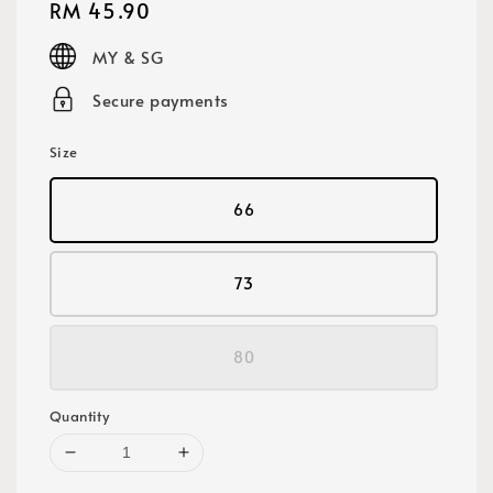
Regular
RM 45.90
price
MY & SG
Secure payments
Size
66
73
80
Quantity