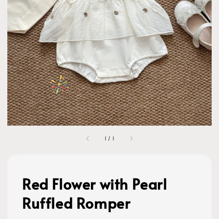
1
/
1
Red Flower with Pearl
Ruffled Romper