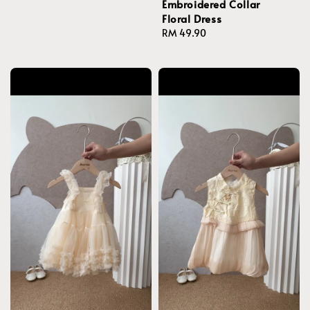
Embroidered Collar
Floral Dress
Regular
RM 49.90
price