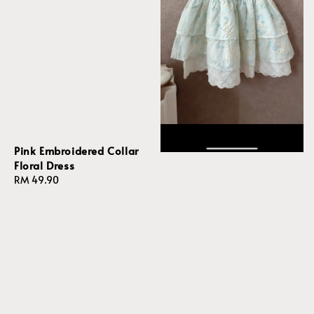
Pink Embroidered Collar
Floral Dress
Regular
RM 49.90
price