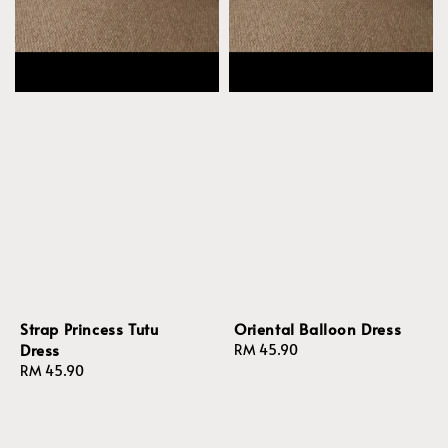
Strap Princess Tutu
Oriental Balloon Dress
Dress
Regular
RM 45.90
Regular
RM 45.90
price
price