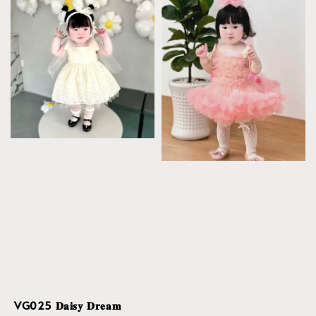
VG025 𝐃𝐚𝐢𝐬𝐲 𝐃𝐫𝐞𝐚𝐦