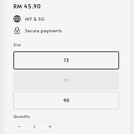
Regular
RM 45.90
price
MY & SG
Secure payments
Size
73
80
90
Quantity