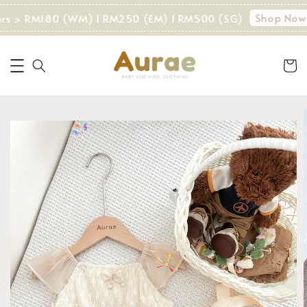
Shop Now!
ers > RM180 (WM) I RM250 (EM) I RM500 (SG)