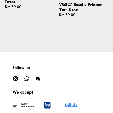
𝐃𝐫𝐞𝐬𝐬
VG027 𝐑𝐨𝐬𝐚𝐥𝐢𝐞 𝐏𝐫𝐢𝐧𝐜𝐞𝐬𝐬
Regular
RM 89.00
𝐓𝐮𝐭𝐮 𝐃𝐫𝐞𝐬𝐬
price
Regular
RM 89.00
price
Follow us
We accept