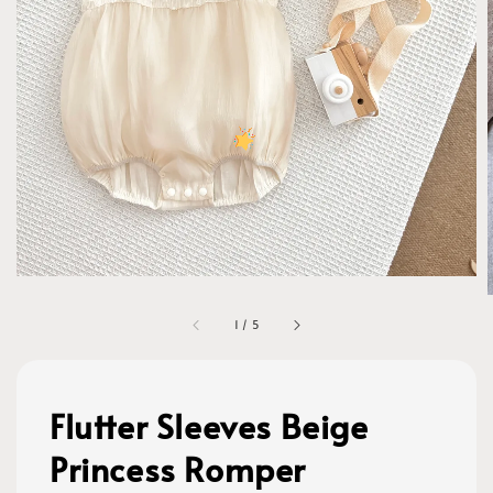
1
/
5
Flutter Sleeves Beige
Princess Romper