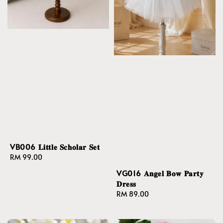
VB006 𝐋𝐢𝐭𝐭𝐥𝐞 𝐒𝐜𝐡𝐨𝐥𝐚𝐫 𝐒𝐞𝐭
Regular
RM 99.00
price
VG016 𝐀𝐧𝐠𝐞𝐥 𝐁𝐨𝐰 𝐏𝐚𝐫𝐭𝐲
𝐃𝐫𝐞𝐬𝐬
Regular
RM 89.00
price