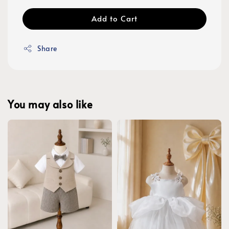
Add to Cart
Share
You may also like