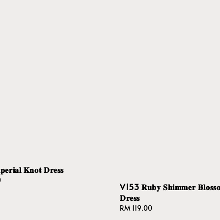
𝐫𝐢𝐚𝐥 𝐊𝐧𝐨𝐭 𝐃𝐫𝐞𝐬𝐬
0
V153 𝐑𝐮𝐛𝐲 𝐒𝐡𝐢𝐦𝐦𝐞𝐫 𝐁𝐥𝐨𝐬𝐬
𝐃𝐫𝐞𝐬𝐬
Regular
RM 119.00
price