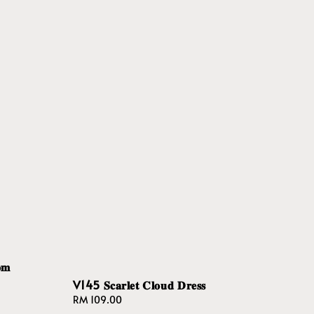
𝐦
V145 𝐒𝐜𝐚𝐫𝐥𝐞𝐭 𝐂𝐥𝐨𝐮𝐝 𝐃𝐫𝐞𝐬𝐬
Regular
RM 109.00