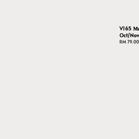
V165 𝐌𝐚𝐩
Oct/No
Regular
RM 79.00
price