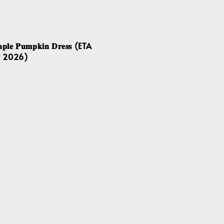
𝐥𝐞 𝐏𝐮𝐦𝐩𝐤𝐢𝐧 𝐃𝐫𝐞𝐬𝐬 (ETA
v 2026)