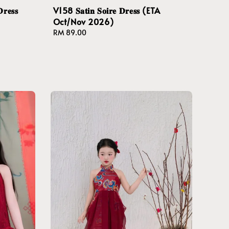
𝐫𝐞𝐬𝐬
V158 𝐒𝐚𝐭𝐢𝐧 𝐒𝐨𝐢𝐫𝐞 𝐃𝐫𝐞𝐬𝐬 (ETA
Oct/Nov 2026)
Regular
RM 89.00
price