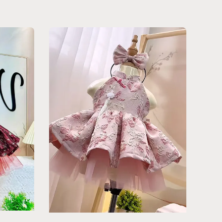
price