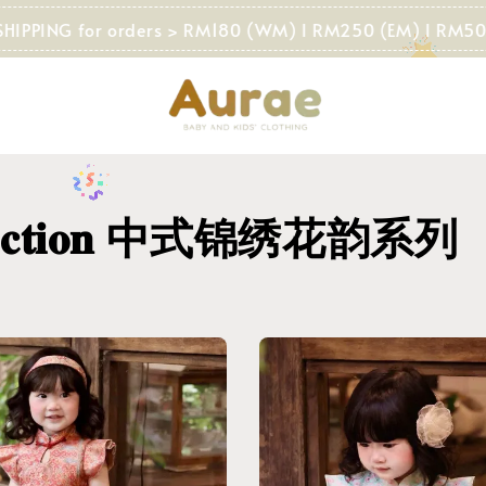
NG for orders > RM180 (WM) I RM250 (EM) I RM500 (SG)
 𝐂𝐨𝐥𝐥𝐞𝐜𝐭𝐢𝐨𝐧 中式锦绣花韵系列