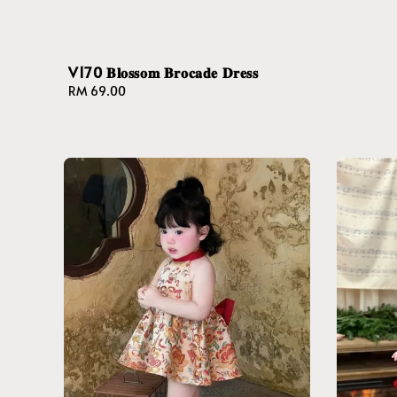
V170 𝐁𝐥𝐨𝐬𝐬𝐨𝐦 𝐁𝐫𝐨𝐜𝐚𝐝𝐞 𝐃𝐫𝐞𝐬𝐬
Regular
RM 69.00
price