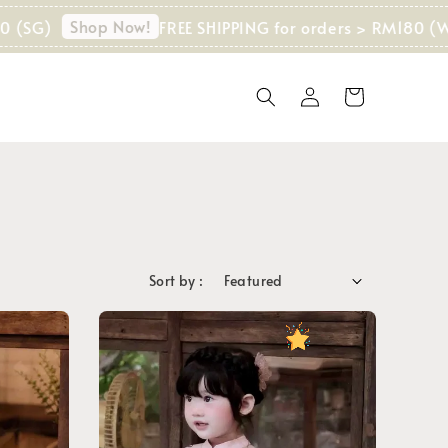
Shop Now!
FREE SHIPPING for orders > RM180 (WM) I
Sort by :