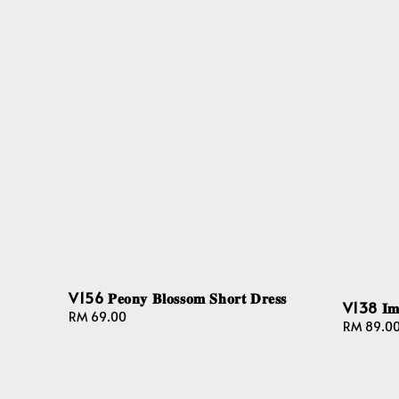
V156 𝐏𝐞𝐨𝐧𝐲 𝐁𝐥𝐨𝐬𝐬𝐨𝐦 𝐒𝐡𝐨𝐫𝐭 𝐃𝐫𝐞𝐬𝐬
V138 𝐈𝐦𝐩𝐞
Regular
RM 69.00
Regular
RM 89.0
price
price