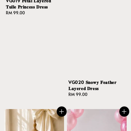
VG019 𝐏𝐞𝐭𝐚𝐥 𝐋𝐚𝐲𝐞𝐫𝐞𝐝
𝐓𝐮𝐥𝐥𝐞 𝐏𝐫𝐢𝐧𝐜𝐞𝐬𝐬 𝐃𝐫𝐞𝐬𝐬
Regular
RM 99.00
price
VG020 𝐒𝐧𝐨𝐰𝐲 𝐅𝐞𝐚𝐭𝐡𝐞𝐫
𝐋𝐚𝐲𝐞𝐫𝐞𝐝 𝐃𝐫𝐞𝐬𝐬
Regular
RM 99.00
price