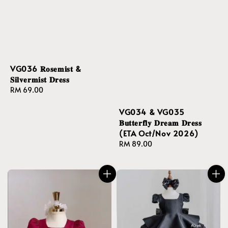
VG036 𝐑𝐨𝐬𝐞𝐦𝐢𝐬𝐭 &
𝐒𝐢𝐥𝐯𝐞𝐫𝐦𝐢𝐬𝐭 𝐃𝐫𝐞𝐬𝐬
Regular
RM 69.00
price
VG034 & VG035
𝐁𝐮𝐭𝐭𝐞𝐫𝐟𝐥𝐲 𝐃𝐫𝐞𝐚𝐦 𝐃𝐫𝐞𝐬𝐬
(ETA Oct/Nov 2026)
Regular
RM 89.00
price