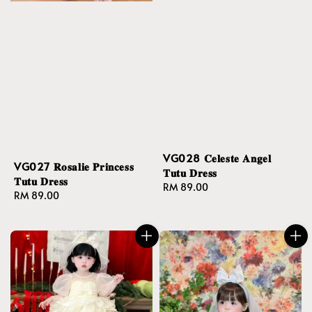
VG028 𝐂𝐞𝐥𝐞𝐬𝐭𝐞 𝐀𝐧𝐠𝐞𝐥
VG027 𝐑𝐨𝐬𝐚𝐥𝐢𝐞 𝐏𝐫𝐢𝐧𝐜𝐞𝐬𝐬
𝐓𝐮𝐭𝐮 𝐃𝐫𝐞𝐬𝐬
𝐓𝐮𝐭𝐮 𝐃𝐫𝐞𝐬𝐬
Regular
RM 89.00
Regular
RM 89.00
price
price