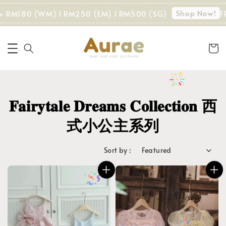
Shop Now!
180 (WM) I RM250 (EM) I RM500 (SG)
FREE SHI
𝐅𝐚𝐢𝐫𝐲𝐭𝐚𝐥𝐞 𝐃𝐫𝐞𝐚𝐦𝐬 𝐂𝐨𝐥𝐥𝐞𝐜𝐭𝐢𝐨𝐧 西
式小公主系列
Sort by :