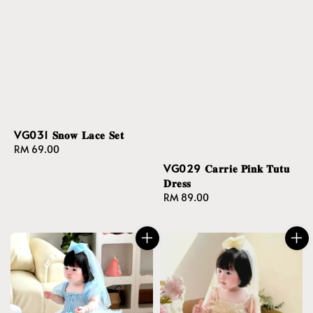
VG031 𝐒𝐧𝐨𝐰 𝐋𝐚𝐜𝐞 𝐒𝐞𝐭
Regular
RM 69.00
price
VG029 𝐂𝐚𝐫𝐫𝐢𝐞 𝐏𝐢𝐧𝐤 𝐓𝐮𝐭𝐮
𝐃𝐫𝐞𝐬𝐬
Regular
RM 89.00
price