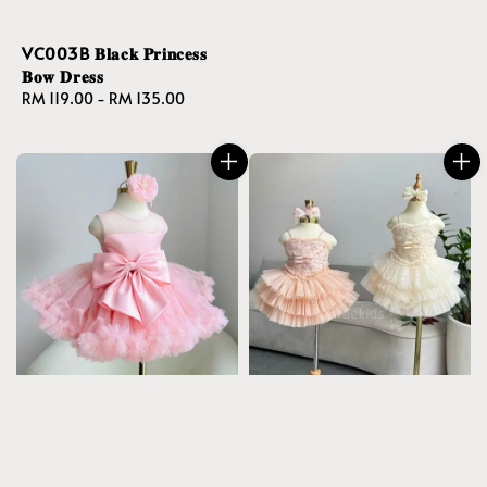
VC003B 𝐁𝐥𝐚𝐜𝐤 𝐏𝐫𝐢𝐧𝐜𝐞𝐬𝐬
𝐁𝐨𝐰 𝐃𝐫𝐞𝐬𝐬
Regular
RM 119.00
-
RM 135.00
price