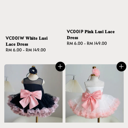
VC001P 𝐏𝐢𝐧𝐤 𝐋𝐮𝐬𝐢 𝐋𝐚𝐜𝐞
𝐃𝐫𝐞𝐬𝐬
VC001W 𝐖𝐡𝐢𝐭𝐞 𝐋𝐮𝐬𝐢
Regular
RM 6.00
-
RM 149.00
𝐋𝐚𝐜𝐞 𝐃𝐫𝐞𝐬𝐬
price
Regular
RM 6.00
-
RM 149.00
price