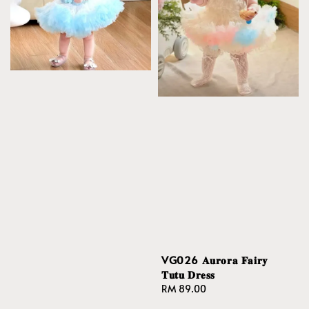
VG026 𝐀𝐮𝐫𝐨𝐫𝐚 𝐅𝐚𝐢𝐫𝐲
𝐓𝐮𝐭𝐮 𝐃𝐫𝐞𝐬𝐬
Regular
RM 89.00
price