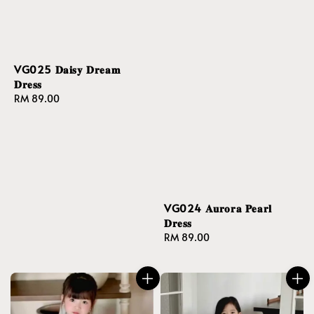
VG025 𝐃𝐚𝐢𝐬𝐲 𝐃𝐫𝐞𝐚𝐦
𝐃𝐫𝐞𝐬𝐬
Regular
RM 89.00
price
VG024 𝐀𝐮𝐫𝐨𝐫𝐚 𝐏𝐞𝐚𝐫𝐥
𝐃𝐫𝐞𝐬𝐬
Regular
RM 89.00
price