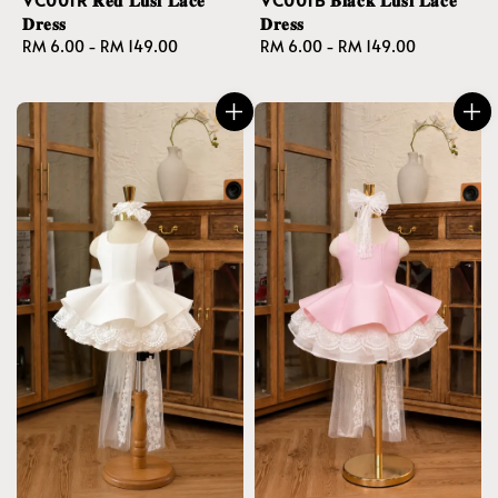
𝐃𝐫𝐞𝐬𝐬
𝐃𝐫𝐞𝐬𝐬
Regular
RM 6.00
-
RM 149.00
Regular
RM 6.00
-
RM 149.00
price
price