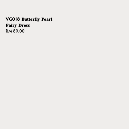
VG018 𝐁𝐮𝐭𝐭𝐞𝐫𝐟𝐥𝐲 𝐏𝐞𝐚𝐫𝐥
𝐅𝐚𝐢𝐫𝐲 𝐃𝐫𝐞𝐬𝐬
Regular
RM 89.00
price