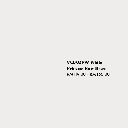
VC003PW 𝐖𝐡𝐢𝐭𝐞
𝐏𝐫𝐢𝐧𝐜𝐞𝐬𝐬 𝐁𝐨𝐰 𝐃𝐫𝐞𝐬𝐬
Regular
RM 119.00
-
RM 135.00
price