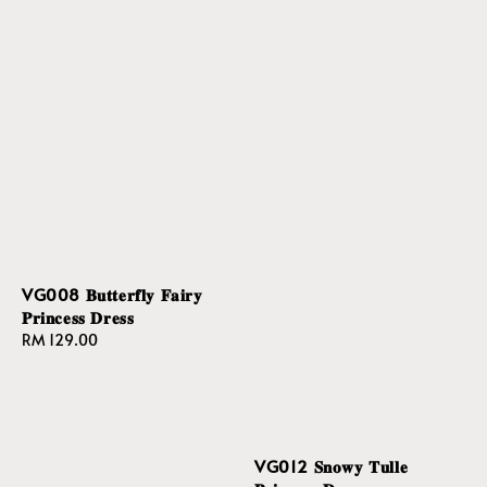
VG008 𝐁𝐮𝐭𝐭𝐞𝐫𝐟𝐥𝐲 𝐅𝐚𝐢𝐫𝐲
𝐏𝐫𝐢𝐧𝐜𝐞𝐬𝐬 𝐃𝐫𝐞𝐬𝐬
Regular
RM 129.00
price
VG012 𝐒𝐧𝐨𝐰𝐲 𝐓𝐮𝐥𝐥𝐞