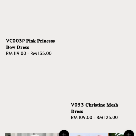
VC003P 𝐏𝐢𝐧𝐤 𝐏𝐫𝐢𝐧𝐜𝐞𝐬𝐬
𝐁𝐨𝐰 𝐃𝐫𝐞𝐬𝐬
Regular
RM 119.00
-
RM 135.00
price
V033 𝐂𝐡𝐫𝐢𝐬𝐭𝐢𝐧𝐞 𝐌𝐞𝐬𝐡
𝐃𝐫𝐞𝐬𝐬
Regular
RM 109.00
-
RM 125.00
price