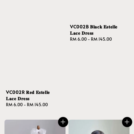
VC002B 𝐁𝐥𝐚𝐜𝐤 𝐄𝐬𝐭𝐞𝐥𝐥𝐞
𝐋𝐚𝐜𝐞 𝐃𝐫𝐞𝐬𝐬
Regular
RM 6.00
-
RM 145.00
price
VC002R 𝐑𝐞𝐝 𝐄𝐬𝐭𝐞𝐥𝐥𝐞
𝐋𝐚𝐜𝐞 𝐃𝐫𝐞𝐬𝐬
Regular
RM 6.00
-
RM 145.00
price