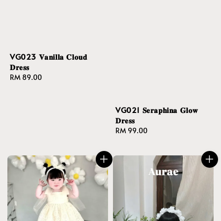
VG023 𝐕𝐚𝐧𝐢𝐥𝐥𝐚 𝐂𝐥𝐨𝐮𝐝
𝐃𝐫𝐞𝐬𝐬
Regular
RM 89.00
price
VG021 𝐒𝐞𝐫𝐚𝐩𝐡𝐢𝐧𝐚 𝐆𝐥𝐨𝐰
𝐃𝐫𝐞𝐬𝐬
Regular
RM 99.00
price