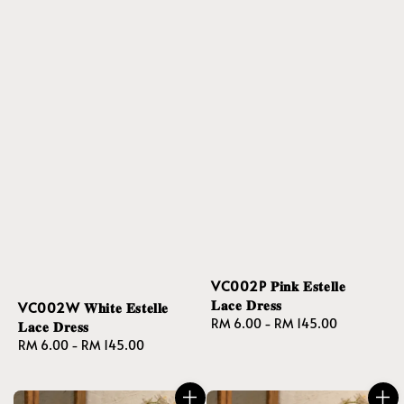
VC002P 𝐏𝐢𝐧𝐤 𝐄𝐬𝐭𝐞𝐥𝐥𝐞
𝐋𝐚𝐜𝐞 𝐃𝐫𝐞𝐬𝐬
VC002W 𝐖𝐡𝐢𝐭𝐞 𝐄𝐬𝐭𝐞𝐥𝐥𝐞
Regular
RM 6.00
-
RM 145.00
𝐋𝐚𝐜𝐞 𝐃𝐫𝐞𝐬𝐬
price
Regular
RM 6.00
-
RM 145.00
price